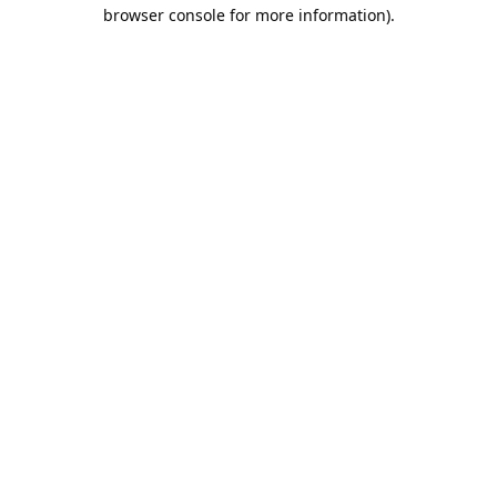
browser console for more information).