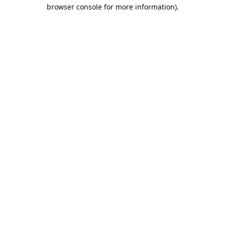
browser console for more information).