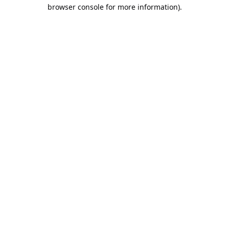
browser console for more information).