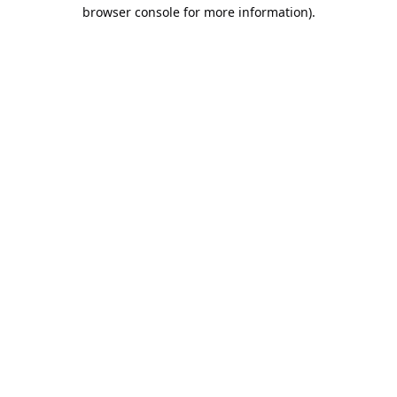
browser console for more information).