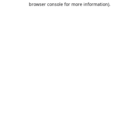
browser console for more information).