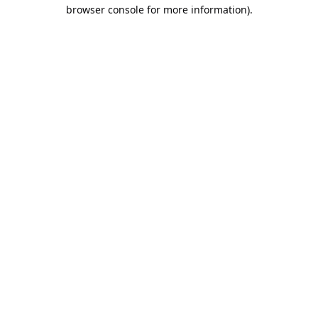
browser console for more information).