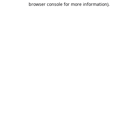
browser console for more information).