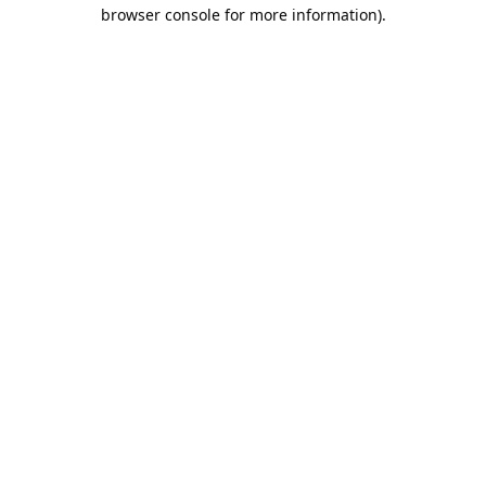
browser console for more information).