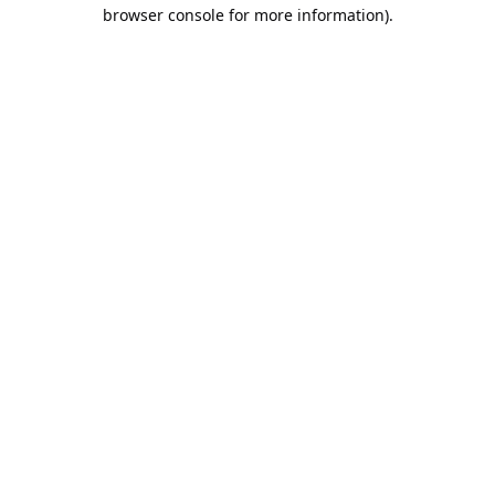
browser console for more information).