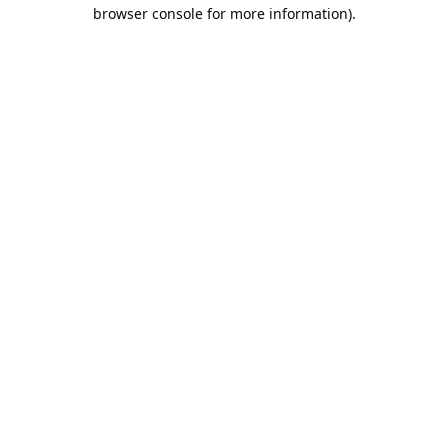
browser console for more information).