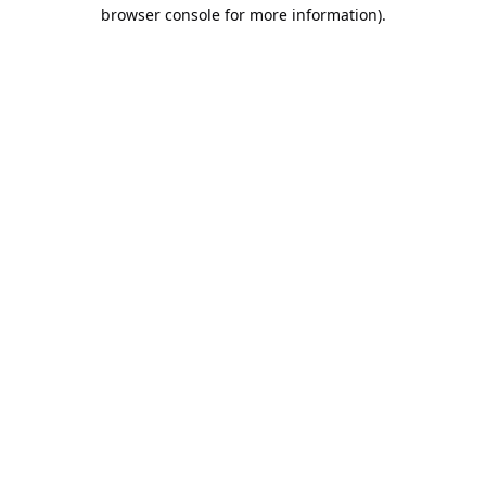
browser console for more information).