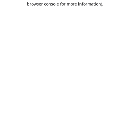
browser console for more information).