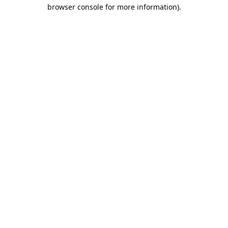
browser console for more information).