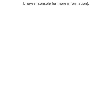
browser console for more information).