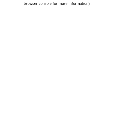
browser console for more information).