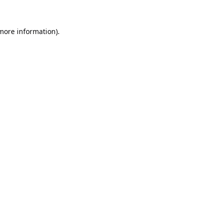
 more information).