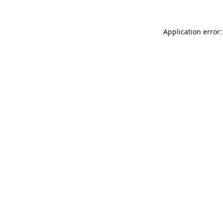
Application error: