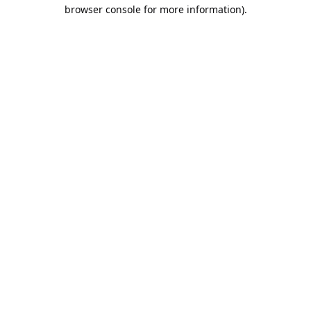
browser console for more information).