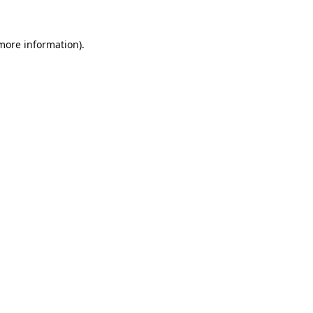
 more information).