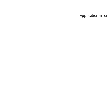
Application error: