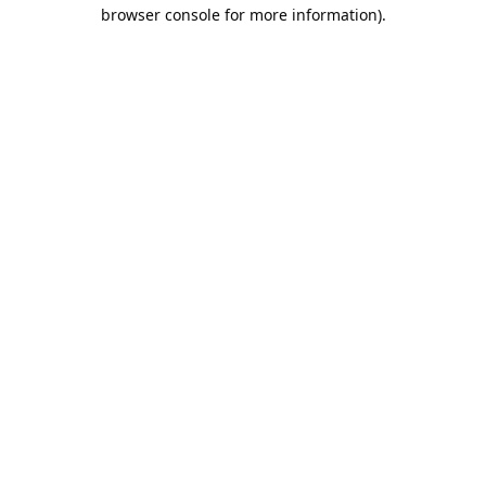
browser console for more information).