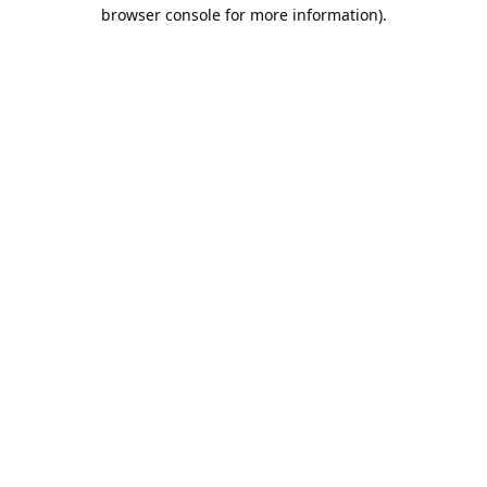
browser console for more information).