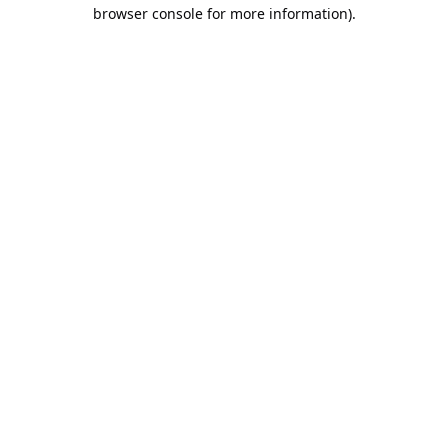
browser console for more information).