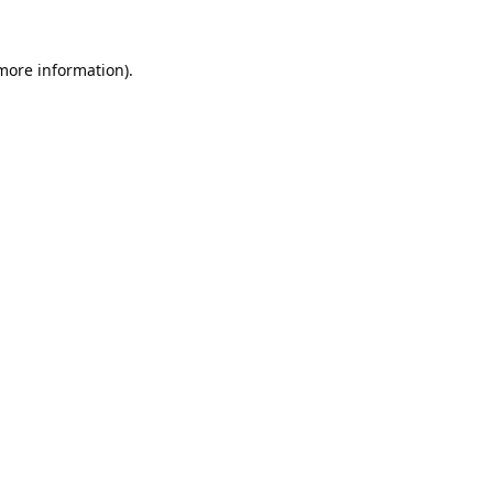
 more information).