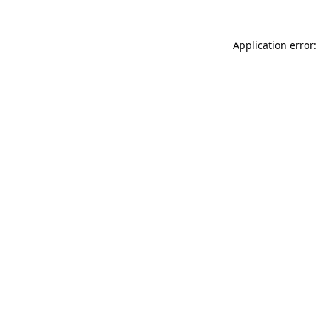
Application error: