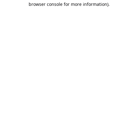
browser console for more information).