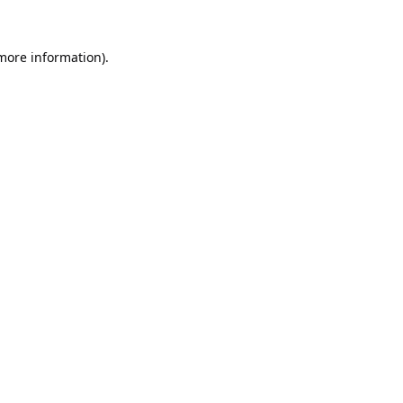
 more information).