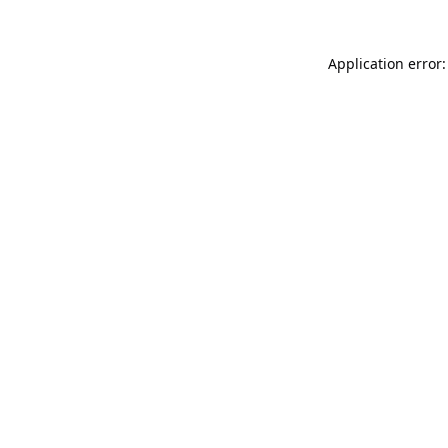
Application error: