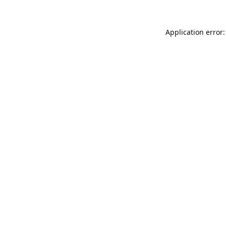
Application error: