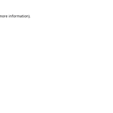
 more information).