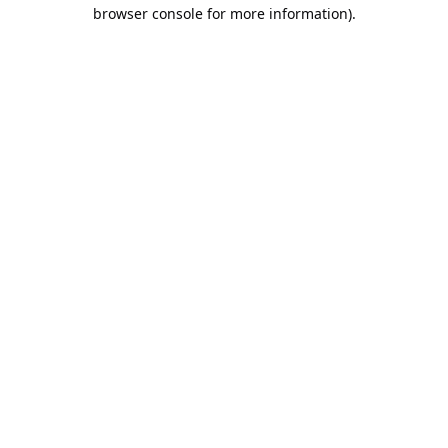
browser console for more information).