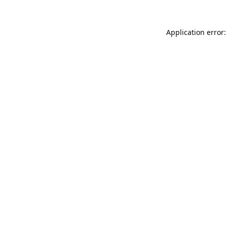
Application error: