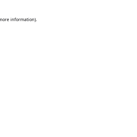
 more information).