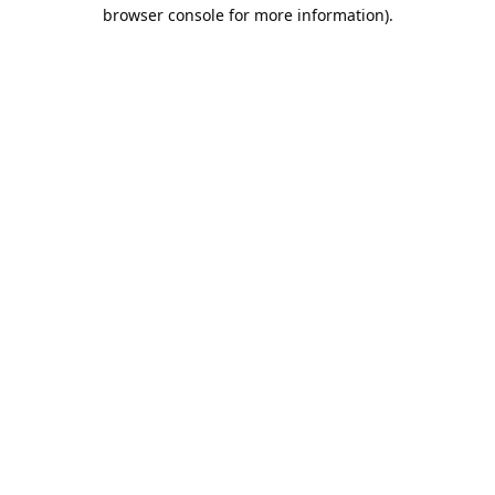
browser console for more information).