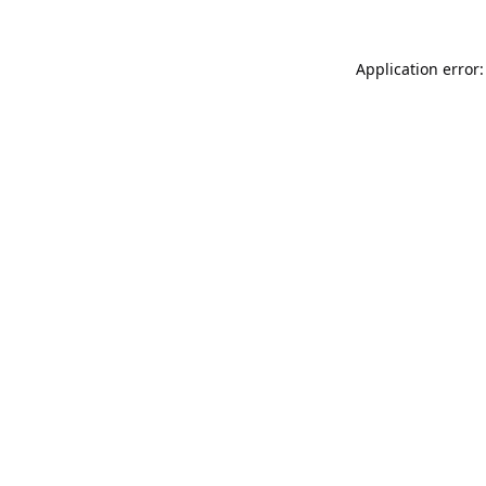
Application error: