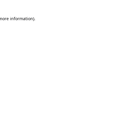
 more information).