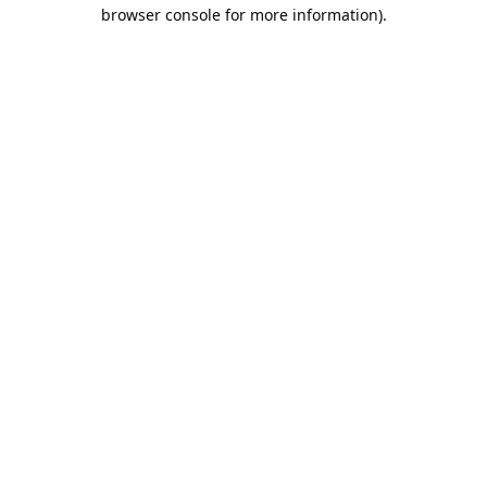
browser console for more information).