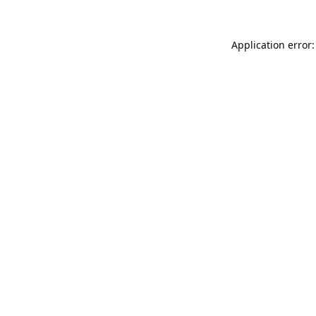
Application error: