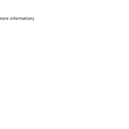
 more information).