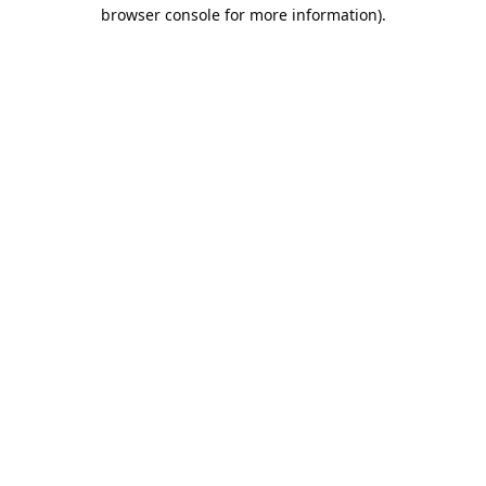
browser console for more information).