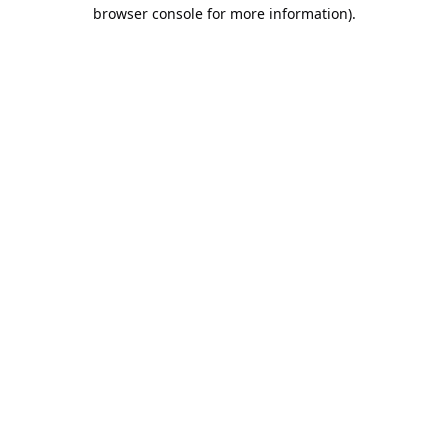
browser console for more information).