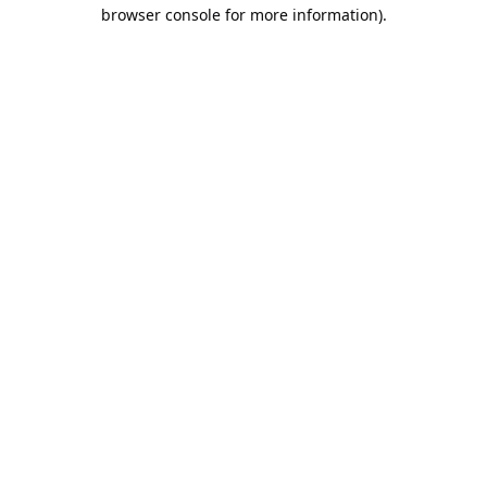
browser console for more information).