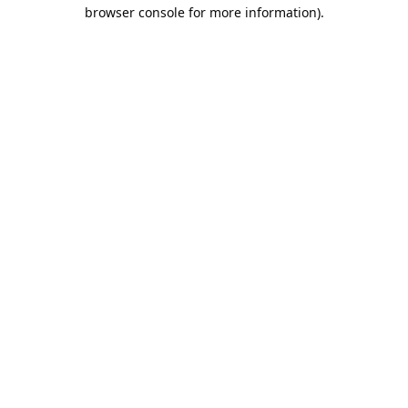
browser console for more information).